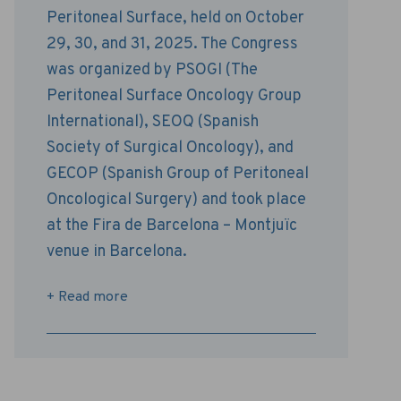
Peritoneal Surface, held on October
29, 30, and 31, 2025. The Congress
was organized by PSOGI ​​(The
Peritoneal Surface Oncology Group
International), SEOQ (Spanish
Society of Surgical Oncology), and
GECOP (Spanish Group of Peritoneal
Oncological Surgery) and took place
at the Fira de Barcelona – Montjuïc
venue in Barcelona.
+ Read more