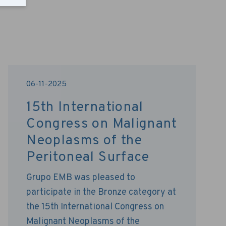
06-11-2025
15th International
Congress on Malignant
Neoplasms of the
Peritoneal Surface
Grupo EMB was pleased to
participate in the Bronze category at
the 15th International Congress on
Malignant Neoplasms of the