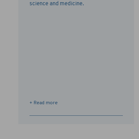
science and medicine.
+ Read more