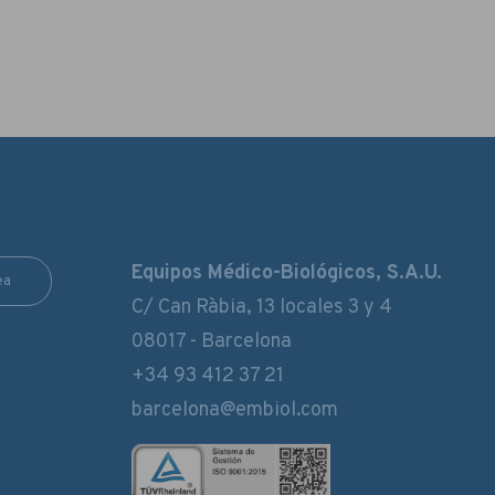
Equipos Médico-Biológicos, S.A.U.
ea
C/ Can Ràbia, 13 locales 3 y 4
08017 - Barcelona
+34 93 412 37 21
barcelona@embiol.com