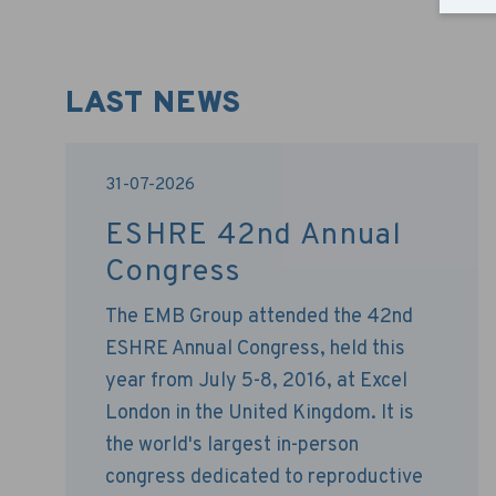
LAST NEWS
31-07-2026
ESHRE 42nd Annual
Congress
The EMB Group attended the 42nd
ESHRE Annual Congress, held this
year from July 5-8, 2016, at Excel
London in the United Kingdom. It is
the world's largest in-person
congress dedicated to reproductive