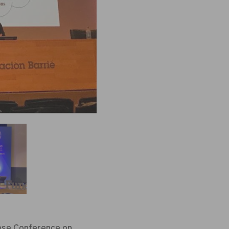
uese Conference on