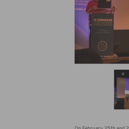
On February 25th and 26