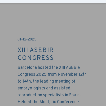
01-12-2025
XIII ASEBIR
CONGRESS
Barcelona hosted the XIII ASEBIR
Congress 2025 from November 12th
to 14th, the leading meeting of
embryologists and assisted
reproduction specialists in Spain.
Held at the Montjuïc Conference