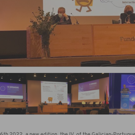
th 2022, a new edition, the IV, of the Galician-Portug