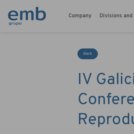
Company
Divisions and
Back
IV Gali
Confere
Reprod