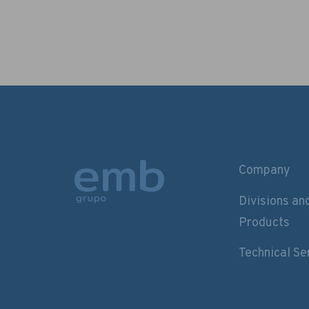
Company
Divisions an
Products
Technical Se