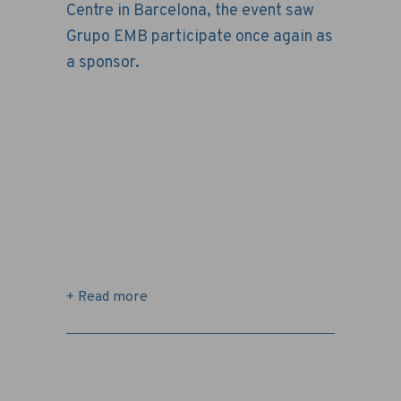
Centre in Barcelona, ​​the event saw
Grupo EMB participate once again as
a sponsor.
+ Read more