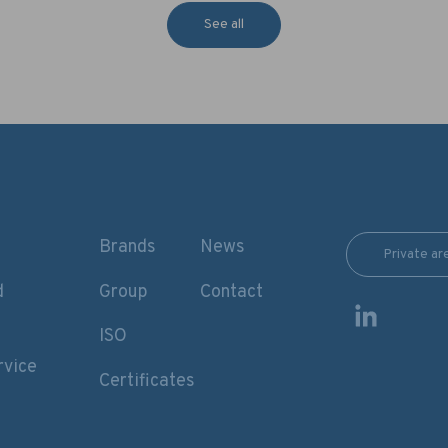
See all
Brands
News
Private ar
d
Group
Contact
ISO
rvice
Certificates