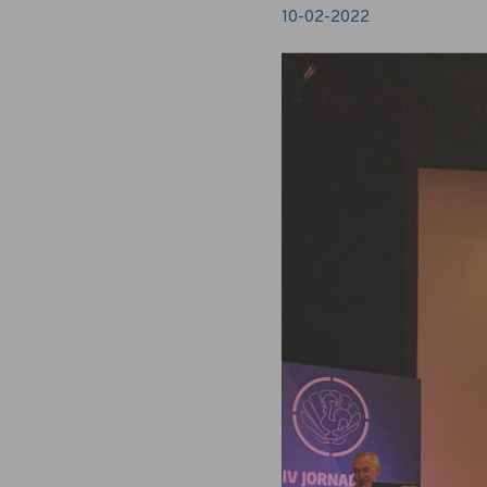
10-02-2022