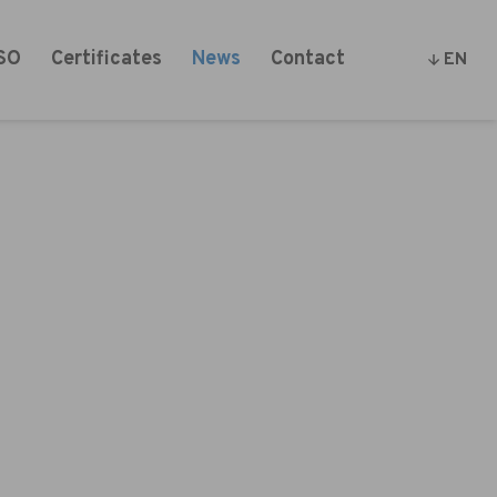
SO
Certificates
News
Contact
EN