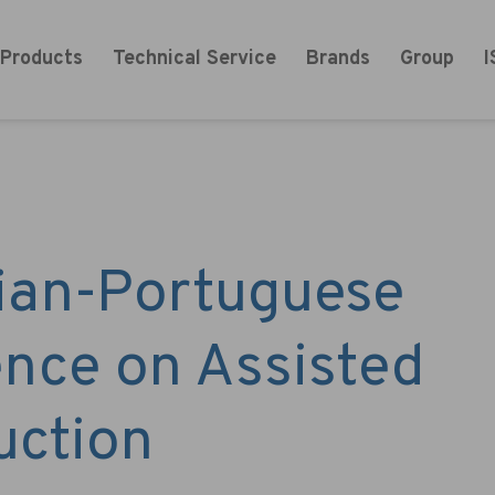
 Products
Technical Service
Brands
Group
I
cian-Portuguese
nce on Assisted
uction