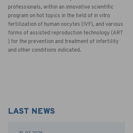
professionals, within an innovative scientific
program on hot topics in the field of in vitro
fertilization of human oocytes (IVF), and various
forms of assisted reproduction technology (ART
) for the prevention and treatment of infertility
and other conditions indicated.
LAST NEWS