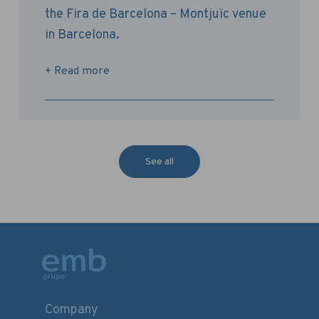
the Fira de Barcelona – Montjuïc venue
in Barcelona.
+ Read more
See all
Company