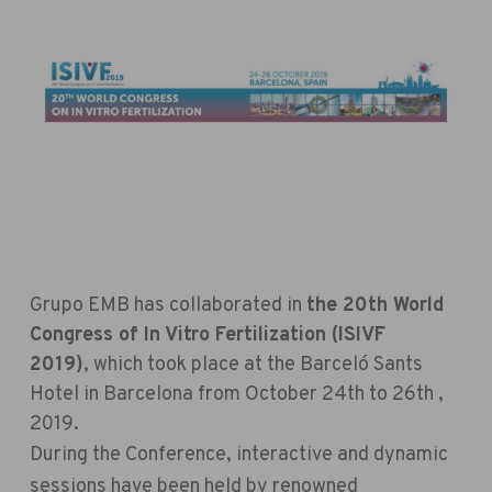
Grupo EMB has collaborated in
the 20th World
Congress of In Vitro Fertilization (ISIVF
2019)
,
which took place at the Barceló Sants
Hotel in Barcelona from October 24th to 26th ,
2019.
During the Conference, interactive and dynamic
sessions have been held by renowned