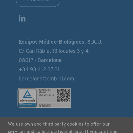
Private area
Equipos Médico-Biológicos, S.A.U.
C/ Can Ràbia, 13 locales 3 y 4
08017 - Barcelona
+34 93 412 37 21
barcelona@embiol.com
We use own and third party cookies to offer our
Legal notice
services and collect statistical data. If you continue