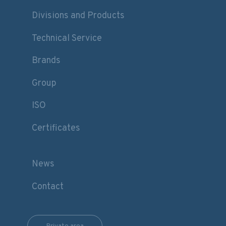
Divisions and Products
Technical Service
Brands
Group
ISO
Certificates
News
Contact