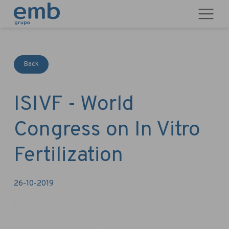
Back
ISIVF - World
Congress on In Vitro
Fertilization
26-10-2019