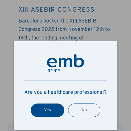
XIII ASEBIR CONGRESS
Barcelona hosted the XIII ASEBIR
Congress 2025 from November 12th to
14th, the leading meeting of
embryologists and assisted
reproduction specialists in Spain. Held
at the Montjuïc Conference Centre in
Barcelona, ​​the event saw Grupo EMB
participate once again as a sponsor.
Are you a healthcare professional?
+ Read more
Yes
No