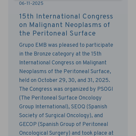
06-11-2025
15th International Congress
on Malignant Neoplasms of
the Peritoneal Surface
Grupo EMB was pleased to participate
in the Bronze category at the 15th
International Congress on Malignant
Neoplasms of the Peritoneal Surface,
held on October 29, 30, and 31, 2025.
The Congress was organized by PSOGI ​​
(The Peritoneal Surface Oncology
Group International), SEOQ (Spanish
Society of Surgical Oncology), and
GECOP (Spanish Group of Peritoneal
Oncological Surgery) and took place at