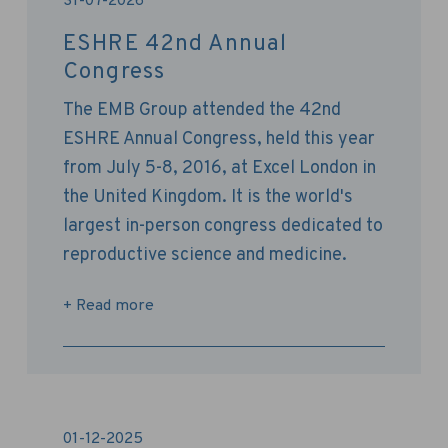
31-07-2026
ESHRE 42nd Annual
Congress
The EMB Group attended the 42nd
ESHRE Annual Congress, held this year
from July 5-8, 2016, at Excel London in
the United Kingdom. It is the world's
largest in-person congress dedicated to
reproductive science and medicine.
+ Read more
01-12-2025